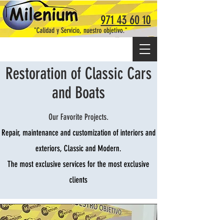
971 43 60 10
"Calidad y Servicio, nuestro objetivo."
Restoration of Classic Cars
and Boats
Our Favorite Projects.
Repair, maintenance and customization of interiors and
exteriors, Classic and Modern.
The most exclusive services for the most exclusive
clients