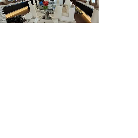
INICIO
CONTACTO